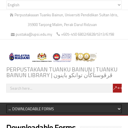
Perpustakaaan Tuanku Bainun, Universiti Pendidikan Sultan Idris,
35900 Tanjong Malim, Perak Darul Ridzuan
pustaka@upsi.edu.my
+605-450 6802/6828/5313/6798
PERPUSTAKAAN TUANKU BAINUN | TUANKU
BAINUN LIBRARY | ڤرڤوستاكأن توانكو باينون
Downloadable Forms