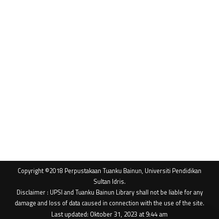
Copyright ©2018 Perpustakaan Tuanku Bainun, Universiti Pendidikan
Sultan Idris.
Disclaimer : UPSI and Tuanku Bainun Library shall not be liable for any
damage and loss of data caused in connection with the use of the site.
Last updated: Oktober 31, 2023 at 9:44 am