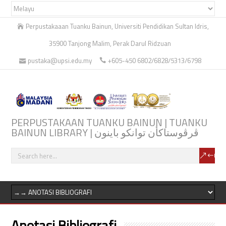
Perpustakaaan Tuanku Bainun, Universiti Pendidikan Sultan Idris,
35900 Tanjong Malim, Perak Darul Ridzuan
pustaka@upsi.edu.my
+605-450 6802/6828/5313/6798
PERPUSTAKAAN TUANKU BAINUN | TUANKU
BAINUN LIBRARY | ڤرڤوستاكأن توانكو باينون
Anotasi Bibliografi